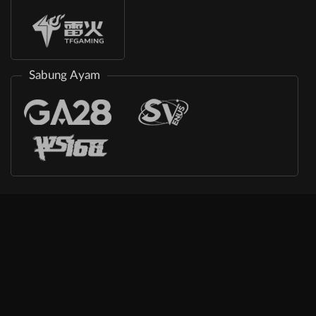
Sabung Ayam