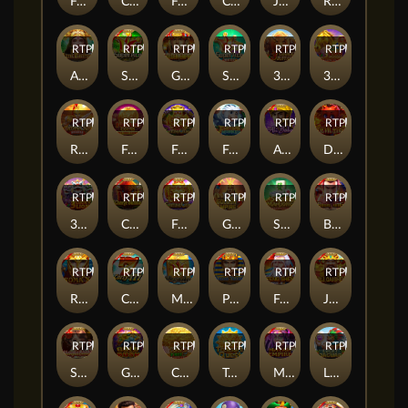
Fortune Gems 500
Clover Coins 3x3
Fortune Coins 2
Cash Coin
Jackpot Joker FEVER
ROMA X 10000
RTP
97%
RTP
97%
RTP
97%
RTP
82%
RTP
84%
RTP
88%
Aztec Priestess
Super Ace
Golden Empire
Super Ace Joker
3 Charge Buffalo
3 Coin Wild Horse
RTP
88%
RTP
97%
RTP
98%
RTP
84%
RTP
96%
RTP
93%
Roma X Deluxe
Fortune Coins
Fortune Gems 2
Fortune Monkey
Ali Baba
Devil Fire
RTP
87%
RTP
85%
RTP
96%
RTP
94%
RTP
96%
RTP
87%
3 LUCKY LION
Charge Buffalo
Fortune Gems
GOLDEN EMPIRE 2
SUPER MAHJONG
Boxing King
RTP
92%
RTP
97%
RTP
98%
RTP
80%
RTP
92%
RTP
84%
RomaX
Crazy777
Mega Ace
Pharaoh Treasure
Fengshen
Jili Caishen
RTP
81%
RTP
83%
RTP
93%
RTP
79%
RTP
93%
RTP
87%
Shanghai Beauty
Gold Rush
Coin Tree
Treasure Quest
Mayan Empire
Lucky Jaguar