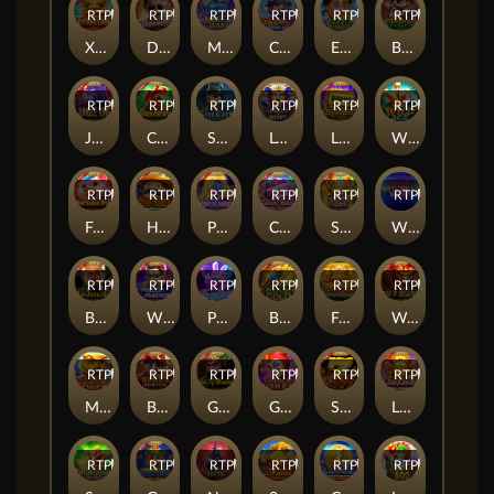
RTP
88%
RTP
86%
RTP
93%
RTP
94%
RTP
91%
RTP
84%
XiYangYang
Dabanggg
Magic Lamp
Cricket King 18
Elf Bingo
Bone Fortune
RTP
89%
RTP
95%
RTP
84%
RTP
80%
RTP
93%
RTP
95%
Jungle King
Crazy FaFaFa
Sin City
Legacy of Egypt
Lucky Goldbricks
Wild Ace
RTP
80%
RTP
87%
RTP
85%
RTP
90%
RTP
89%
RTP
93%
FortunePig
Hot Chilli
Party Night
Candy Baby
Super Rich
Witches Night
RTP
93%
RTP
83%
RTP
85%
RTP
79%
RTP
98%
RTP
80%
Bao boon chin
Wild Racer
Party Star
Book of Gold
Fortune Gems 3
War Of Dragons
RTP
93%
RTP
84%
RTP
87%
RTP
91%
RTP
88%
RTP
88%
Master Tiger
Bonus Hunter
God Of Martial
Golden Joker
SevenSevenSeven
Lucky Coming
RTP
95%
RTP
85%
RTP
83%
RTP
83%
RTP
83%
RTP
94%