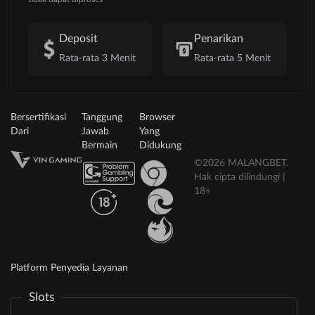
Deposit
Penarikan
Rata-rata 3 Menit
Rata-rata 5 Menit
Bersertifikasi
Tanggung
Browser
Dari
Jawab
Yang
Bermain
Didukung
©2026 MALANGBET.
Hak cipta dilindungi |
18+
Platform Penyedia Layanan
Slots