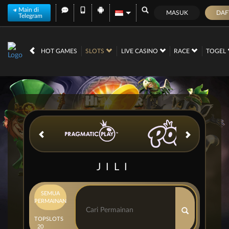
Main di
MASUK
DAF
Telegram
IDR
12,742,123,
HOT GAMES
SLOTS
LIVE CASINO
RACE
TOGEL
JILI
SEMUA
PERMAINAN
TOP
SLOTS
20