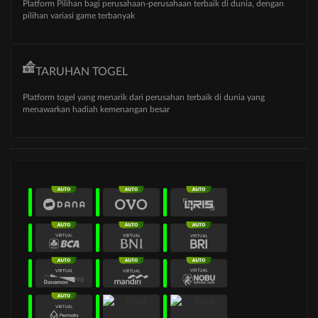
Platform Pilihan bagi perusahaan-perusahaan terbaik di dunia, dengan
pilihan variasi game terbanyak
TARUHAN TOGEL
Platform togel yang menarik dari perusahan terbaik di dunia yang
menawarkan hadiah kemenangan besar