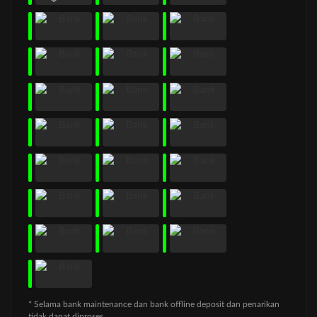
* Selama bank maintenance dan bank offline deposit dan penarikan
tidak dapat diproses