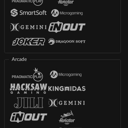
Arcade