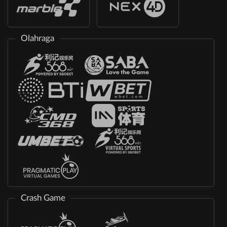
Olahraga
Crash Game