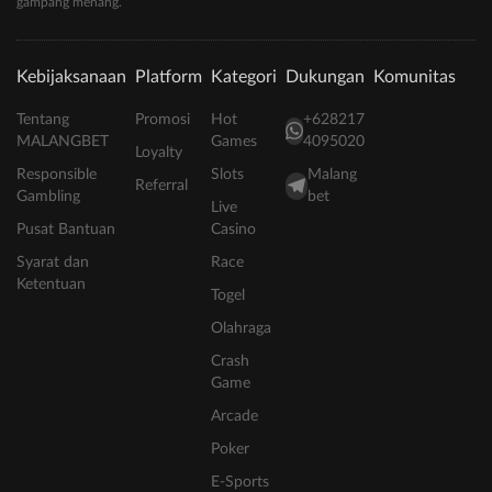
gampang menang.
Kebijaksanaan
Platform
Kategori
Dukungan
Komunitas
Tentang
Promosi
Hot
+628217
MALANGBET
Games
4095020
Loyalty
Responsible
Slots
Malang
Referral
Gambling
bet
Live
Pusat Bantuan
Casino
Syarat dan
Race
Ketentuan
Togel
Olahraga
Crash
Game
Arcade
Poker
E-Sports