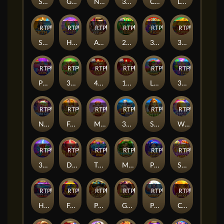
Super Ace Deluxe
Golden Queen
Nightfall Hunting
3 Coin Wild Tiger
Coin of Lightning
Lucky Jaguar 500
RTP
85%
RTP
82%
RTP
88%
RTP
84%
RTP
80%
RTP
86%
Storm of Seth 2
Hyper Burst
Agent Ace
20 Blazing Clover
3 Lucky Baozhu
3 Coin Golden OX
RTP
95%
RTP
82%
RTP
87%
RTP
89%
RTP
83%
RTP
84%
Party Ape
3 Super Ace
40 Sparkling Crown
10 Sparkling Crown
Lucky Jaguar 2
3 Witch's Lamp
RTP
92%
RTP
86%
RTP
98%
RTP
80%
RTP
86%
RTP
84%
Night City
Fortune Gems Legend
Money Pot
3 Lightning Blitz
Safari Mystery
World Cup
RTP
83%
RTP
80%
RTP
95%
RTP
95%
RTP
81%
RTP
94%
3 Pot Dragons
Devil Fire 2
TWIN WINS
Medusa
Potion Wizard
Sweet Land
RTP
83%
RTP
91%
RTP
90%
RTP
79%
RTP
87%
RTP
88%
Happy Taxi
Fa Fa Fa
Pirate Queen
Golden Temple
Poseidon
Charge Buffalo Ascent