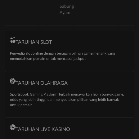
Sabung
Ayam
TARUHAN SLOT
Penyedia slot online dengan beragam pilihan game menarik yang
memudahkan pemain untuk mencapai jackpot
TARUHAN OLAHRAGA
Sportsbook Gaming Platform Terbaik menawarkan lebih banyak game,
odds yang lebih tinggi, dan menyediakan pilihan yang lebih banyak
untuk pemain.
TARUHAN LIVE KASINO