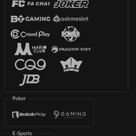
Poker
E-Sports