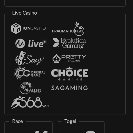
Live Casino
Race
Togel