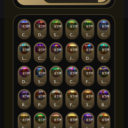
RTP
96%
RTP
89%
RTP
87%
RTP
86%
RTP
83%
RTP
82%
Crazy777 2
Devil Fire Bonu$ Coin
Super Ace 2
Clover Coins 4x4
100 Blazing Clover
Crystal 777 DELUXE
RTP
80%
RTP
87%
RTP
93%
RTP
93%
RTP
89%
RTP
91%
Lucky Macaw
Crown of Fortune
Joker's Fortune
Joker Coins Expanded
Devil Fire Twins
Fortune Hook Boom
RTP
83%
RTP
79%
RTP
80%
RTP
96%
RTP
86%
RTP
93%
Dice & Drop
Supernova
Super Ace SPEED
Circus Joker 4096
Fortune Garuda 1000
Lucky Caramelo
RTP
88%
RTP
91%
RTP
85%
RTP
83%
RTP
91%
RTP
84%
Rapid Gems 777
Pirate Queen 2
Safari King
FORTUNE GARUDA 500
3 Coin Treasures 2
Boxing King Title Match
RTP
98%
RTP
91%
RTP
95%
RTP
89%
RTP
91%
RTP
80%