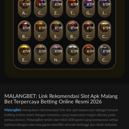
RTP
84%
RTP
86%
RTP
94%
RTP
91%
RTP
82%
RTP
97%
Arena Fighter
Crazy Pusher
Zeus
Trial of Phoenix
Gem Party
Jackpot Joker
RTP
90%
RTP
90%
RTP
92%
RTP
79%
RTP
80%
RTP
79%
Bangla Beauty
Fortune Tree
Samba
Bubble Beauty
Chin Shi Huang
Crazy Golden Bank
RTP
88%
RTP
79%
RTP
95%
RTP
81%
RTP
84%
RTP
86%
Egypt's Glow
Thor X
Neko Fortune
The Pig House
3 Coin Treasures
Cricket Sah 75
MALANGBET: Link Rekomendasi Slot Apk Malang
Bet Terpercaya Betting Online Resmi 2026
MalangBet
merupakan rekomendasi link slot apk terpercaya sebagai tempat
betting online resmi dengan tampilan yang responsive ringan dibuka pada
semua device. MalangBet terdiri dari lebih 800 game yang bereporasi setiap
harinya dengan rata-rata game memiliki winrate tertinggi dan telah terbukti